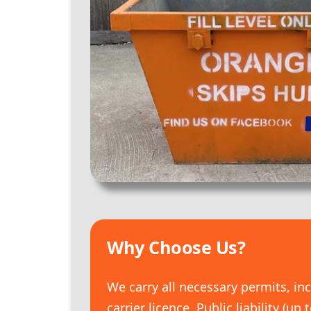
Why Choose Us?
We carry all necessary permits, in
carrier licence, Public liability (up