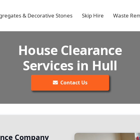
gregates & Decorative Stones
Skip Hire
Waste Rem
House Clearance
Services in Hull
Contact Us
rance Company