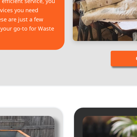
efficient service, you
rvices you need
se are just a few
your go-to for Waste