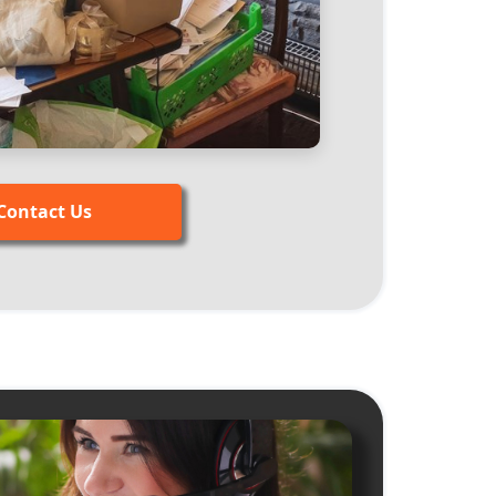
Contact Us