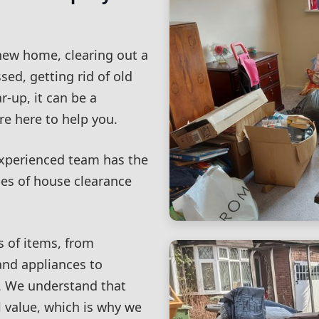
new home, clearing out a
sed, getting rid of old
r-up, it can be a
e here to help you.
experienced team has the
pes of house clearance
s of items, from
and appliances to
. We understand that
 value, which is why we