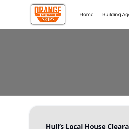
Home
Building Ag
Hull’s Local House Clea