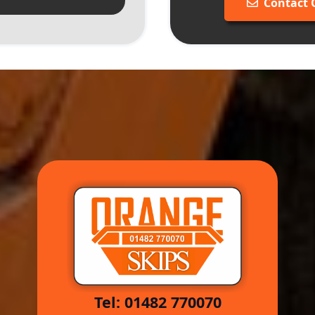
Contact
Tel: 01482 770070