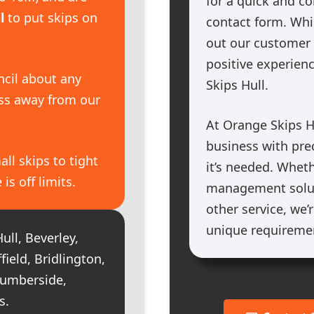
for a quick and co
l
to put skips on
contact form. Whil
out our customer 
positive experien
ncil about any
Skips Hull.
ess away from our
At Orange Skips Hu
business with pre
all skips to tight
it’s needed. Whethe
s off limits.
management soluti
other service, we
unique requireme
ull, Beverley,
ield, Bridlington,
Humberside,
s.