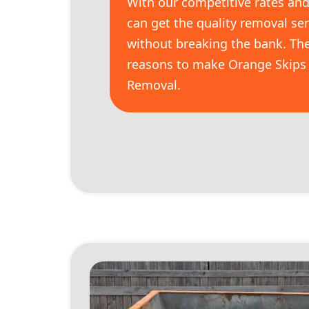
With our competitive rates and 
can get the quality removal se
without breaking the bank. The
reasons to make Orange Skips 
Removal.