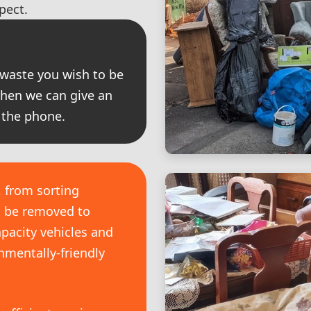
pect.
 waste you wish to be
then we can give an
 the phone.
, from sorting
o be removed to
pacity vehicles and
nmentally-friendly