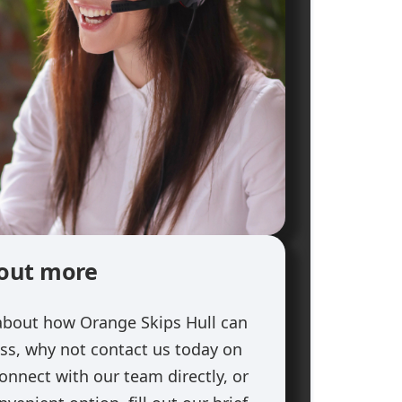
 out more
about how Orange Skips Hull can
ess, why not contact us today on
onnect with our team directly, or