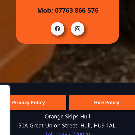
Mob: 07763 866 576
Privacy Policy
Hire Policy
Orange Skips Hull
50A Great Union Street, Hull, HU9 1AL.
Tel: 01482 770070