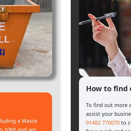
How to find
To find out more 
assist your busin
cluding a Waste
01482 770070
to c
 to 10M) and are