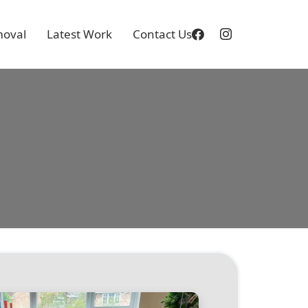
oval
Latest Work
Contact Us