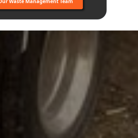
 Our Waste Management Team