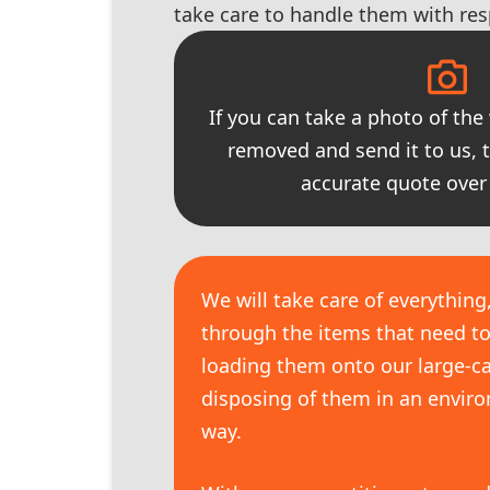
take care to handle them with res
If you can take a photo of the
removed and send it to us, 
accurate quote over
We will take care of everything
through the items that need t
loading them onto our large-ca
disposing of them in an enviro
way.