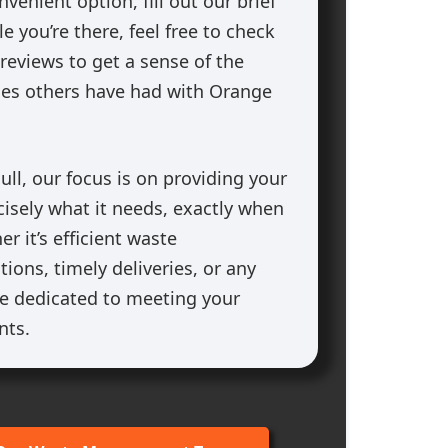
nvenient option, fill out our brief
e you’re there, feel free to check
reviews to get a sense of the
ces others have had with Orange
ll, our focus is on providing your
cisely what it needs, exactly when
r it’s efficient waste
ons, timely deliveries, or any
’re dedicated to meeting your
nts.