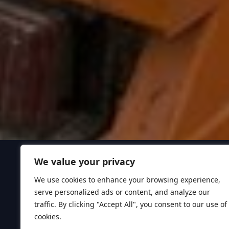
We value your privacy
We use cookies to enhance your browsing experience,
serve personalized ads or content, and analyze our
traffic. By clicking "Accept All", you consent to our use of
cookies.