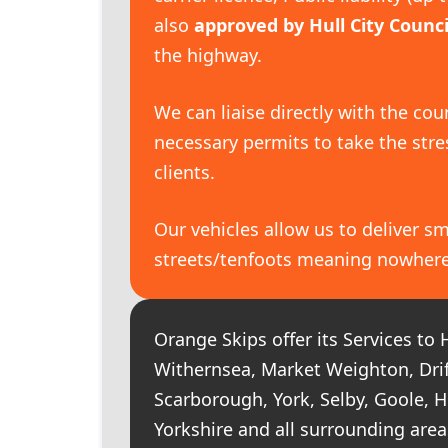
also
approved by Hull City Counci
the highway.
We can liaise directly with the cou
necessary permits to take the str
clients.
Our vehicles allow us to deliver sm
streets/tenfoots meaning nowhere i
Orange Skips offer its Services to H
Withernsea, Market Weighton, Driff
Scarborough, York, Selby, Goole, 
Yorkshire and all surrounding area