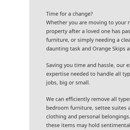
Time for a change?
Whether you are moving to your 
property after a loved one has pas
furniture, or simply needing a clea
daunting task and Orange Skips ar
Saving you time and hassle, our 
expertise needed to handle all ty
jobs, big or small.
We can efficiently remove all type
bedroom furniture, settee suites 
clothing and personal belongings
these items may hold sentimental